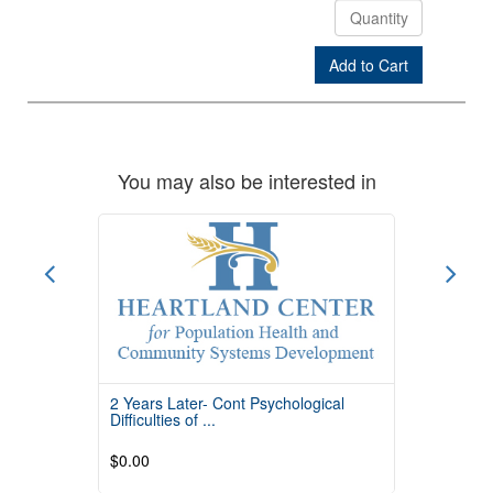
Add to Cart
Check Out
You may also be interested in
2 Years Later- Cont Psychological
Difficulties of ...
$0.00