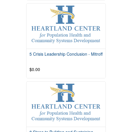
Course Overview Course Quality Rating
TBD Course Description This course is
providedby South
Read More
5 Crisis Leadership Conclusion - Mitroff
$0.00
Read More