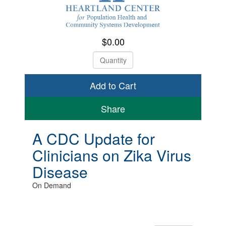
$0.00
Check Out
Share
A CDC Update for
Clinicians on Zika Virus
Disease
On Demand